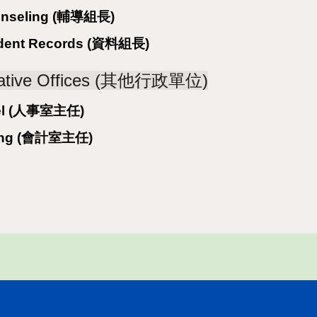
ounseling (輔導組長)
tudent Records (資料組長)
trative Offices (其他行政單位)
nnel (人事室主任)
nting (會計室主任)