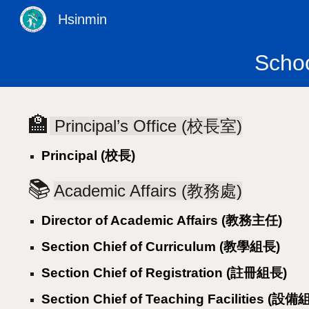
Hsinmin
Sk
Scho
🏫
Principal’s Office (校長室)
Principal (校長)
📚
Academic Affairs (教務處)
Director of Academic Affairs (教務主任)
Section Chief of Curriculum (教學組長)
Section Chief of Registration (註冊組長)
Section Chief of Teaching Facilities (設備