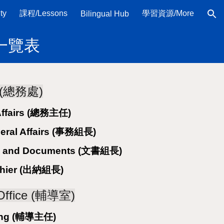
ty
課程/Lessons
學習資源/More
Bilingual Hub
ion
名稱一覽表
rs (總務處)
 Affairs (總務主任)
neral Affairs (事務組長)
ail and Documents (文書組長)
ashier (出納組長)
 Office (輔導室)
ling (輔導主任)