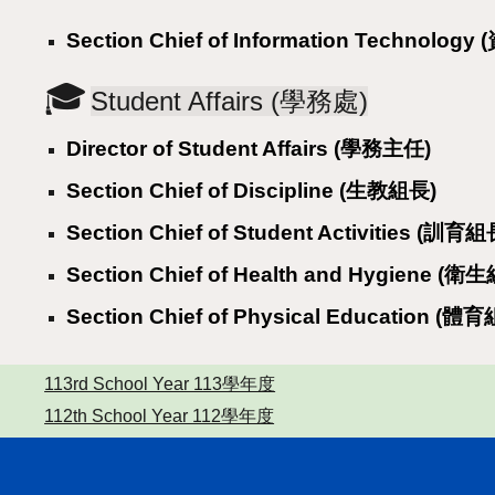
Section Chief of Information Technolog
🎓
Student Affairs (學務處)
Director of Student Affairs (學務主任)
Section Chief of Discipline (生教組長)
Section Chief of Student Activities (訓育組
Section Chief of Health and Hygiene (衛
Section Chief of Physical Education (體
113rd School Year 113學年度
112th School Year 112學年度