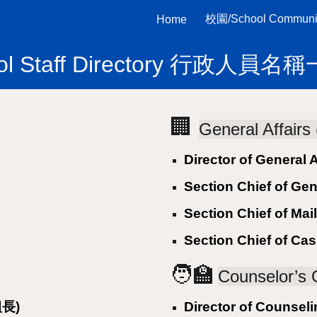
校園/School Communi
Home
ip to main content
Skip to navigat
ol Staff Directory 行政人員
🏢
General Affai
Director of General
Section Chief of Ge
Section Chief of M
Section Chief of C
🧑‍🏫
Counselor’s
組長)
Director of Counse