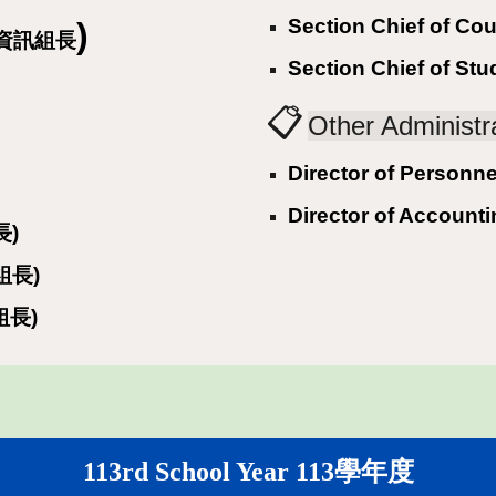
Section Chief of C
)
y (資訊組長
Section Chief of S
📋
Other Adminis
Director of Perso
Director of Accou
長)
生組長)
育組長)
11
3rd
School Year 11
3
學年度