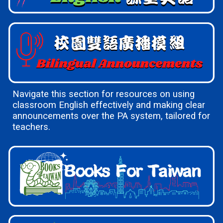
Navigate this section for resources on using
classroom English effectively and making clear
announcements over the PA system, tailored for
teachers.