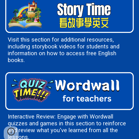
Visit this section for additional resources,
including storybook videos for students and
information on how to access free English
books.
Interactive Review: Engage with Wordwall
quizzes and games in this section to reinforce
and review what you've learned from all the
lessons.