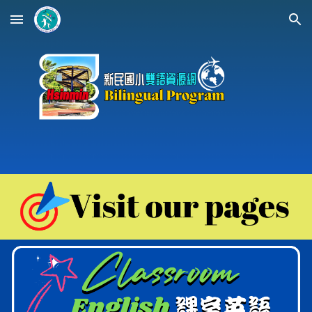
Skip to main content
Skip to navigation